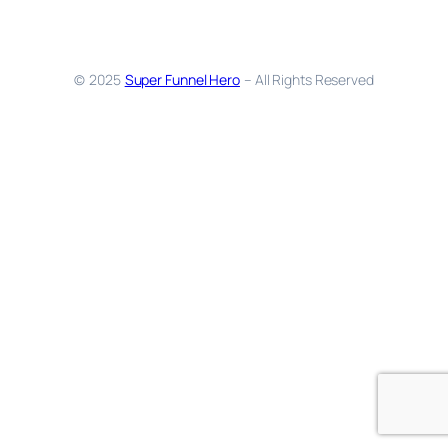
©
2025
Super Funnel Hero
– All Rights Reserved