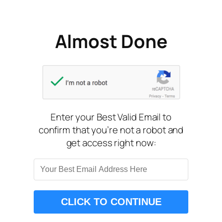
Skip
to
Almost Done
content
Enter your Best Valid Email to
confirm that you’re not a robot and
get access right now: